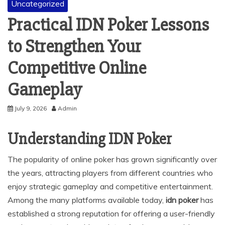
Uncategorized
Practical IDN Poker Lessons
to Strengthen Your
Competitive Online
Gameplay
July 9, 2026
Admin
Understanding IDN Poker
The popularity of online poker has grown significantly over
the years, attracting players from different countries who
enjoy strategic gameplay and competitive entertainment.
Among the many platforms available today,
idn poker
has
established a strong reputation for offering a user-friendly