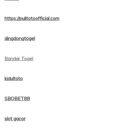
https://pulitotoofficial.com
dingdongtogel
Bandar Togel
kidultoto
SBOBET88
slot gacor