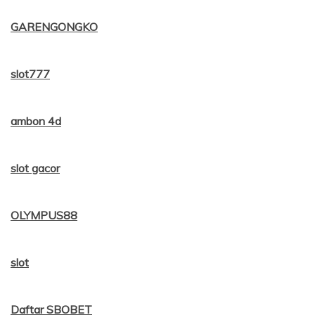
GARENGONGKO
slot777
ambon 4d
slot gacor
OLYMPUS88
slot
Daftar SBOBET