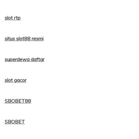
slot rtp
situs slot88 resmi
superdewa daftar
slot gacor
SBOBET88
SBOBET