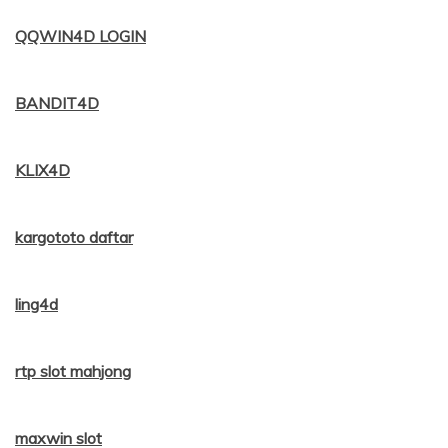
QQWIN4D LOGIN
BANDIT4D
KLIX4D
kargototo daftar
ling4d
rtp slot mahjong
maxwin slot