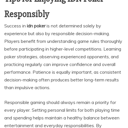
Responsibly
Success in
idn poker
is not determined solely by
experience but also by responsible decision-making.
Players benefit from understanding game rules thoroughly
before participating in higher-level competitions. Learning
poker strategies, observing experienced opponents, and
practicing regularly can improve confidence and overall
performance. Patience is equally important, as consistent
decision-making often produces better long-term results
than impulsive actions.
Responsible gaming should always remain a priority for
every player. Setting personal limits for both playing time
and spending helps maintain a healthy balance between
entertainment and everyday responsibilities. By