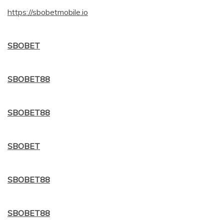
https://sbobetmobile.io
SBOBET
SBOBET88
SBOBET88
SBOBET
SBOBET88
SBOBET88