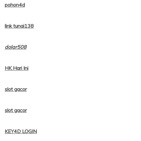
pohon4d
link tunai138
dolar508
HK Hari Ini
slot gacor
slot gacor
KEY4D LOGIN