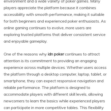
environment and a wide variety of poker games. Many
players appreciate the platform because it combines
accessibility with smooth performance, making it suitable
for both beginners and experienced poker enthusiasts. As
online gaming continues to evolve, more users are
exploring trusted platforms that deliver consistent service
and enjoyable gameplay.
One of the reasons why
idn poker
continues to attract
attention is its commitment to providing an engaging
experience across multiple devices. Whether users access
the platform through a desktop computer, laptop, tablet, or
smartphone, they can expect responsive navigation and
reliable performance. The platform is designed to
accommodate players with different skill levels, allowing
newcomers to learn the basics while experienced players
can participate in more competitive tables. This flexibility