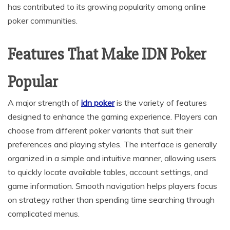
has contributed to its growing popularity among online
poker communities.
Features That Make IDN Poker
Popular
A major strength of
idn poker
is the variety of features
designed to enhance the gaming experience. Players can
choose from different poker variants that suit their
preferences and playing styles. The interface is generally
organized in a simple and intuitive manner, allowing users
to quickly locate available tables, account settings, and
game information. Smooth navigation helps players focus
on strategy rather than spending time searching through
complicated menus.