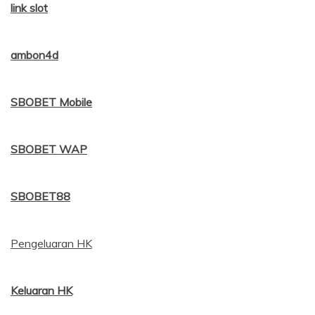
link slot
ambon4d
SBOBET Mobile
SBOBET WAP
SBOBET88
Pengeluaran HK
Keluaran HK