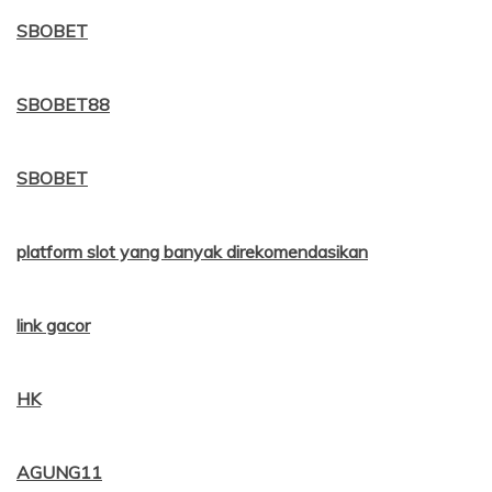
SBOBET
SBOBET88
SBOBET
platform slot yang banyak direkomendasikan
link gacor
HK
AGUNG11