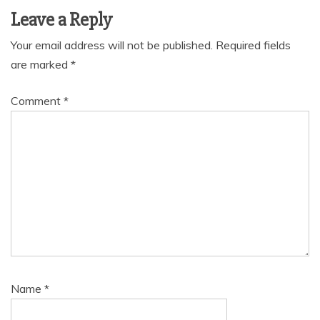
Leave a Reply
Your email address will not be published.
Required fields
are marked
*
Comment
*
Name
*