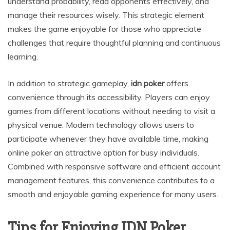
understand probability, read opponents effectively, and
manage their resources wisely. This strategic element
makes the game enjoyable for those who appreciate
challenges that require thoughtful planning and continuous
learning.
In addition to strategic gameplay,
idn poker
offers
convenience through its accessibility. Players can enjoy
games from different locations without needing to visit a
physical venue. Modern technology allows users to
participate whenever they have available time, making
online poker an attractive option for busy individuals.
Combined with responsive software and efficient account
management features, this convenience contributes to a
smooth and enjoyable gaming experience for many users.
Tips for Enjoying IDN Poker