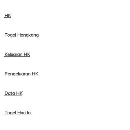
HK
Togel Hongkong
Keluaran HK
Pengeluaran HK
Data HK
Togel Hari Ini