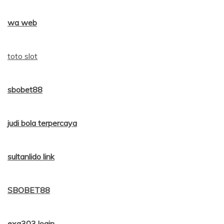
wa web
toto slot
sbobet88
judi bola terpercaya
sultanlido link
SBOBET88
exa303 login