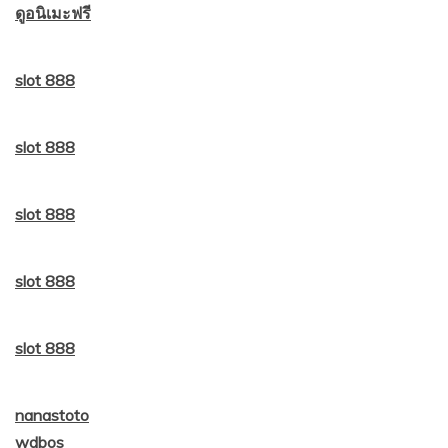
ดูอนิเมะฟรี
slot 888
slot 888
slot 888
slot 888
slot 888
nanastoto
wdbos