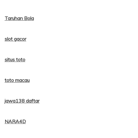
Taruhan Bola
slot gacor
situs toto
toto macau
jawa138 daftar
NARA4D