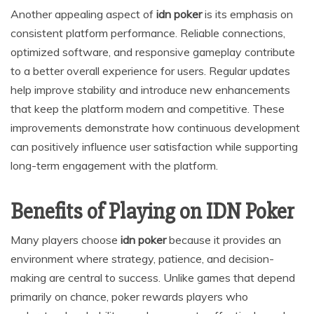
Another appealing aspect of
idn poker
is its emphasis on
consistent platform performance. Reliable connections,
optimized software, and responsive gameplay contribute
to a better overall experience for users. Regular updates
help improve stability and introduce new enhancements
that keep the platform modern and competitive. These
improvements demonstrate how continuous development
can positively influence user satisfaction while supporting
long-term engagement with the platform.
Benefits of Playing on IDN Poker
Many players choose
idn poker
because it provides an
environment where strategy, patience, and decision-
making are central to success. Unlike games that depend
primarily on chance, poker rewards players who