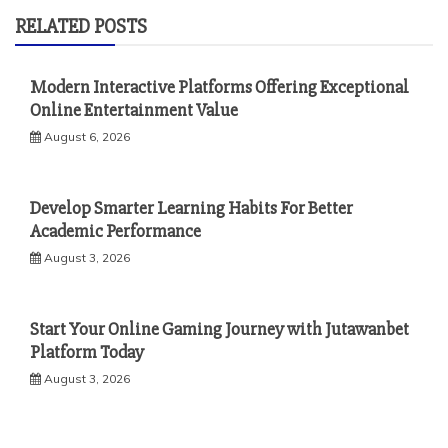
RELATED POSTS
Modern Interactive Platforms Offering Exceptional
Online Entertainment Value
August 6, 2026
Develop Smarter Learning Habits For Better
Academic Performance
August 3, 2026
Start Your Online Gaming Journey with Jutawanbet
Platform Today
August 3, 2026