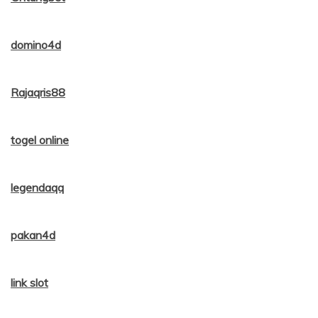
domino4d
Rajaqris88
togel online
legendaqq
pakan4d
link slot