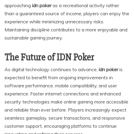
approaching
idn poker
as a recreational activity rather
than a guaranteed source of income, players can enjoy the
experience while minimizing unnecessary risks.
Maintaining discipline contributes to a more enjoyable and
sustainable gaming journey.
The Future of IDN Poker
As digital technology continues to advance,
idn poker
is
expected to benefit from ongoing improvements in
software performance, mobile compatibility, and user
experience. Faster internet connections and enhanced
security technologies make online gaming more accessible
and reliable than ever before. Players increasingly expect
seamless gameplay, secure transactions, and responsive
customer support, encouraging platforms to continue