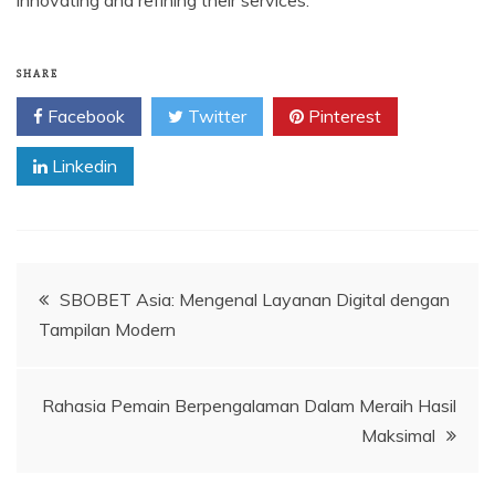
innovating and refining their services.
SHARE
Facebook
Twitter
Pinterest
Linkedin
Post
SBOBET Asia: Mengenal Layanan Digital dengan
Tampilan Modern
navigation
Rahasia Pemain Berpengalaman Dalam Meraih Hasil
Maksimal