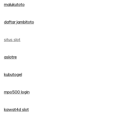
malukutoto
daftar jambitoto
situs slot
aslotre
kubutogel
mpo500 login
kawat4d slot