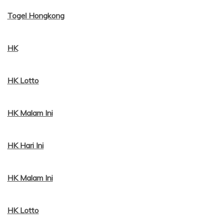
Togel Hongkong
HK
HK Lotto
HK Malam Ini
HK Hari Ini
HK Malam Ini
HK Lotto