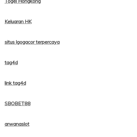
Togel Hongkong
Keluaran HK
situs lgogacor terpercaya
tag4d
link tag4d
SBOBET88
arwanaslot