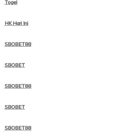
Togel
HK Hari Ini
SBOBET88
SBOBET
SBOBET88
SBOBET
SBOBET88