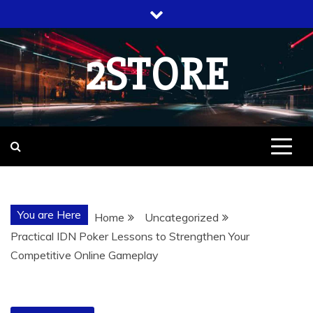
Skip
to
content
2STORE
You are Here
Home
Uncategorized
Practical IDN Poker Lessons to Strengthen Your
Competitive Online Gameplay