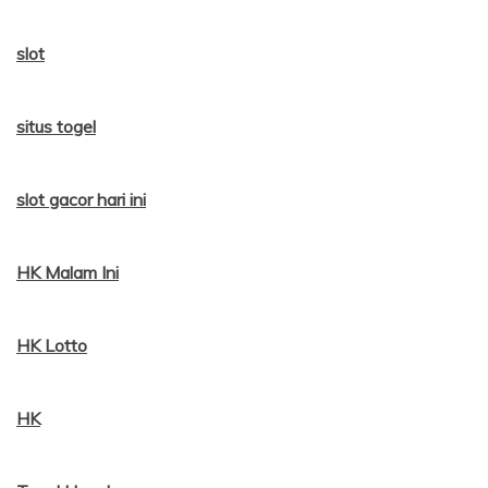
slot
situs togel
slot gacor hari ini
HK Malam Ini
HK Lotto
HK