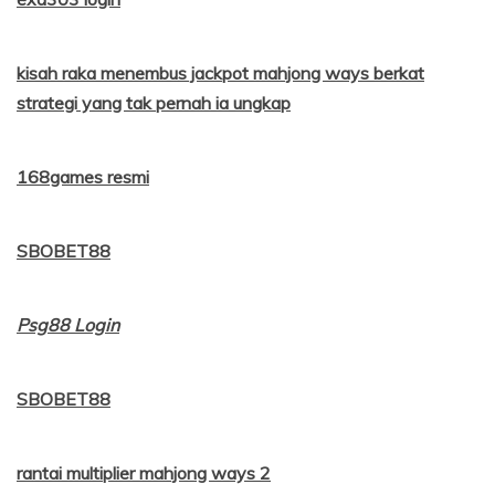
kisah raka menembus jackpot mahjong ways berkat
strategi yang tak pernah ia ungkap
168games resmi
SBOBET88
Psg88 Login
SBOBET88
rantai multiplier mahjong ways 2