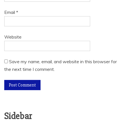
Email
*
Website
Save my name, email, and website in this browser for
the next time I comment.
Sidebar