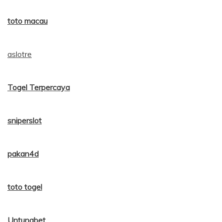
toto macau
aslotre
Togel Terpercaya
sniperslot
pakan4d
toto togel
Untungbet