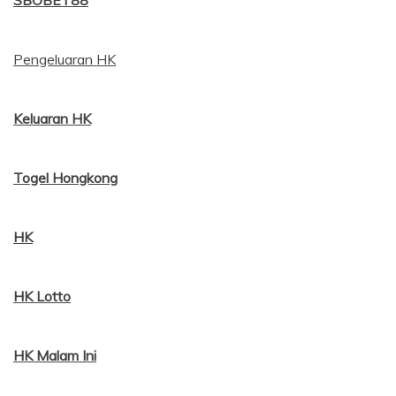
SBOBET88
Pengeluaran HK
Keluaran HK
Togel Hongkong
HK
HK Lotto
HK Malam Ini