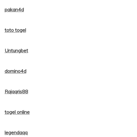
pakan4d
toto togel
Untungbet
domino4d
Rajaqris88
togel online
legendaqq