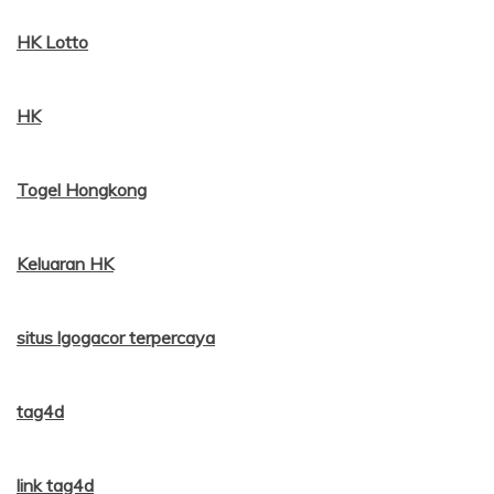
HK Lotto
HK
Togel Hongkong
Keluaran HK
situs lgogacor terpercaya
tag4d
link tag4d