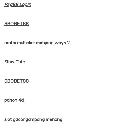
Psg88 Login
SBOBET88
rantai multiplier mahjong ways 2
Situs Toto
SBOBET88
pohon 4d
slot gacor gampang menang