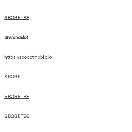
SBOBET88
arwanaslot
https://sbobetmobile.io
SBOBET
SBOBET88
SBOBET88