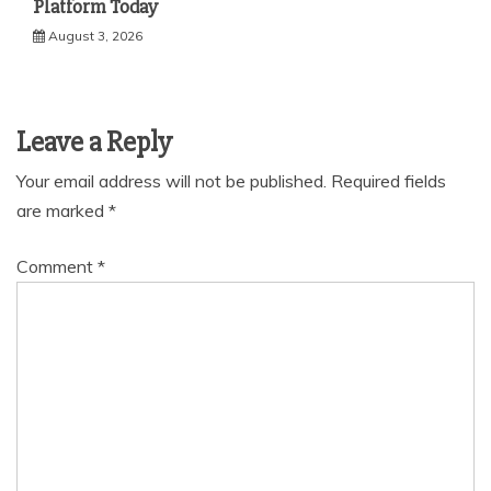
Platform Today
August 3, 2026
Leave a Reply
Your email address will not be published.
Required fields
are marked
*
Comment
*