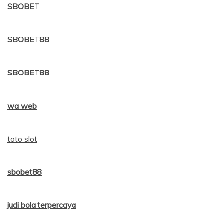
SBOBET
SBOBET88
SBOBET88
wa web
toto slot
sbobet88
judi bola terpercaya