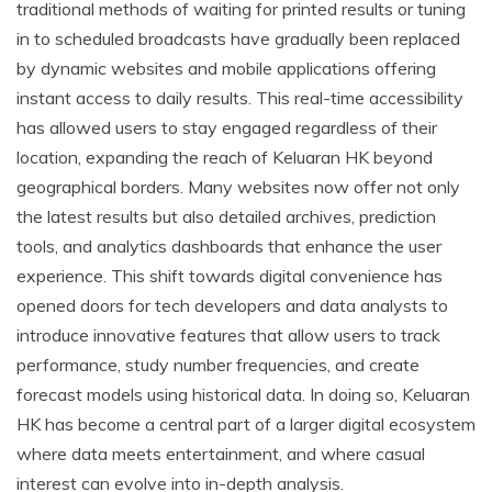
traditional methods of waiting for printed results or tuning
in to scheduled broadcasts have gradually been replaced
by dynamic websites and mobile applications offering
instant access to daily results. This real-time accessibility
has allowed users to stay engaged regardless of their
location, expanding the reach of Keluaran HK beyond
geographical borders. Many websites now offer not only
the latest results but also detailed archives, prediction
tools, and analytics dashboards that enhance the user
experience. This shift towards digital convenience has
opened doors for tech developers and data analysts to
introduce innovative features that allow users to track
performance, study number frequencies, and create
forecast models using historical data. In doing so, Keluaran
HK has become a central part of a larger digital ecosystem
where data meets entertainment, and where casual
interest can evolve into in-depth analysis.