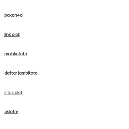
pakan4d
link slot
malukutoto
daftar jambitoto
situs slot
aslotre