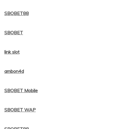
SBOBET88
SBOBET
link slot
ambon4d
SBOBET Mobile
SBOBET WAP