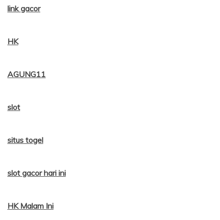
link gacor
HK
AGUNG11
slot
situs togel
slot gacor hari ini
HK Malam Ini