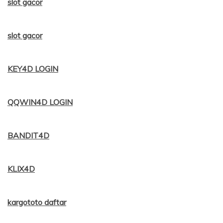
slot gacor
slot gacor
KEY4D LOGIN
QQWIN4D LOGIN
BANDIT4D
KLIX4D
kargototo daftar