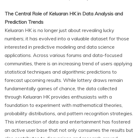
The Central Role of Keluaran HK in Data Analysis and
Prediction Trends
Keluaran HK is no longer just about revealing lucky
numbers; it has evolved into a valuable dataset for those
interested in predictive modeling and data science
applications. Across various forums and data-focused
communities, there is an increasing trend of users applying
statistical techniques and algorithmic predictions to
forecast upcoming results. While lottery draws remain
fundamentally games of chance, the data collected
through Keluaran HK provides enthusiasts with a
foundation to experiment with mathematical theories,
probability distributions, and pattern recognition strategies.
This intersection of data and entertainment has fostered
an active user base that not only consumes the results but