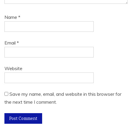
Name
*
Email
*
Website
Save my name, email, and website in this browser for
the next time I comment.