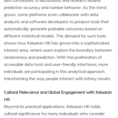
also contributes to discussions and research around
prediction accuracy and number behavior. As the trend
grows, some platforms even collaborate with data
analysts and software developers to produce tools that
automatically generate probable outcomes based on
different statistical models. The demand for such tools
shows how Keluaran HK has grown into a sophisticated
interest area, where users explore the boundary between
randomness and prediction. With the proliferation of
accessible data tools and user-friendly interfaces, more
individuals are participating in this analytical approach,
transforming the way people interact with lottery results.
Cultural Relevance and Global Engagement with Keluaran
HK
Beyond its practical applications, Keluaran HK holds
cultural significance for many individuals who consider