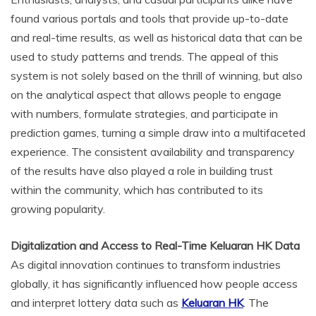
found various portals and tools that provide up-to-date
and real-time results, as well as historical data that can be
used to study patterns and trends. The appeal of this
system is not solely based on the thrill of winning, but also
on the analytical aspect that allows people to engage
with numbers, formulate strategies, and participate in
prediction games, turning a simple draw into a multifaceted
experience. The consistent availability and transparency
of the results have also played a role in building trust
within the community, which has contributed to its
growing popularity.
Digitalization and Access to Real-Time Keluaran HK Data
As digital innovation continues to transform industries
globally, it has significantly influenced how people access
and interpret lottery data such as
Keluaran HK
. The