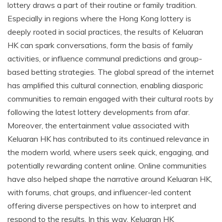
lottery draws a part of their routine or family tradition.
Especially in regions where the Hong Kong lottery is
deeply rooted in social practices, the results of Keluaran
HK can spark conversations, form the basis of family
activities, or influence communal predictions and group-
based betting strategies. The global spread of the internet
has amplified this cultural connection, enabling diasporic
communities to remain engaged with their cultural roots by
following the latest lottery developments from afar.
Moreover, the entertainment value associated with
Keluaran HK has contributed to its continued relevance in
the modern world, where users seek quick, engaging, and
potentially rewarding content online. Online communities
have also helped shape the narrative around Keluaran HK,
with forums, chat groups, and influencer-led content
offering diverse perspectives on how to interpret and
respond to the results. In this way, Keluaran HK