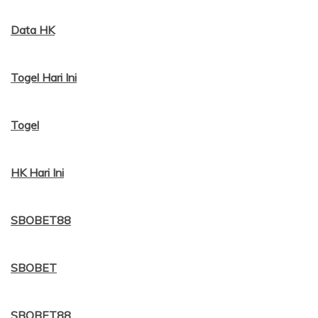
Data HK
Togel Hari Ini
Togel
HK Hari Ini
SBOBET88
SBOBET
SBOBET88