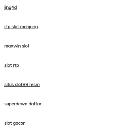
ling4d
rtp slot mahjong
maxwin slot
slot rtp
situs slot88 resmi
superdewa daftar
slot gacor