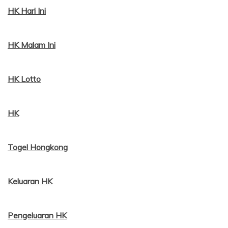
HK Hari Ini
HK Malam Ini
HK Lotto
HK
Togel Hongkong
Keluaran HK
Pengeluaran HK