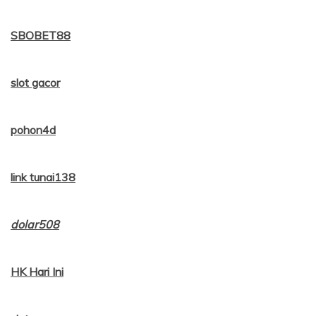
SBOBET88
slot gacor
pohon4d
link tunai138
dolar508
HK Hari Ini