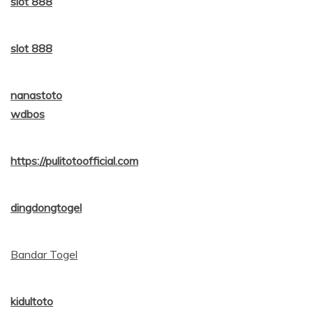
slot 888
slot 888
nanastoto
wdbos
https://pulitotoofficial.com
dingdongtogel
Bandar Togel
kidultoto