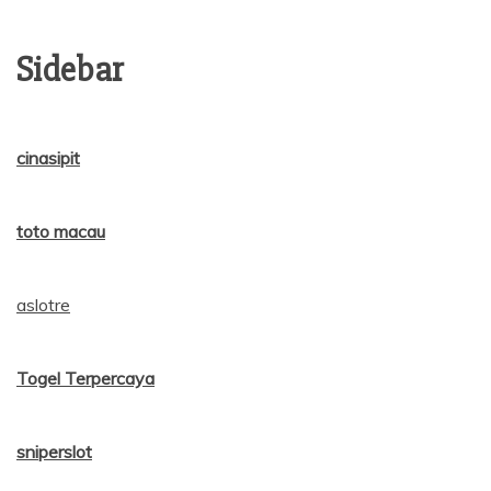
Sidebar
cinasipit
toto macau
aslotre
Togel Terpercaya
sniperslot