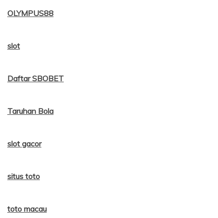
OLYMPUS88
slot
Daftar SBOBET
Taruhan Bola
slot gacor
situs toto
toto macau