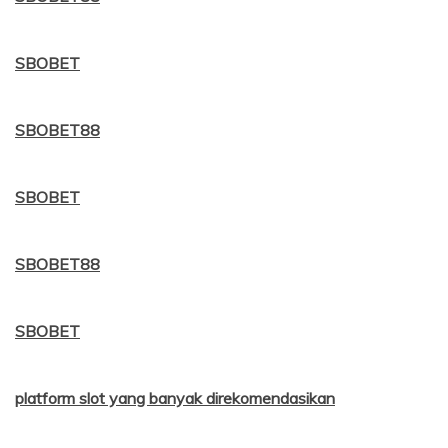
SBOBET
SBOBET88
SBOBET
SBOBET88
SBOBET
platform slot yang banyak direkomendasikan