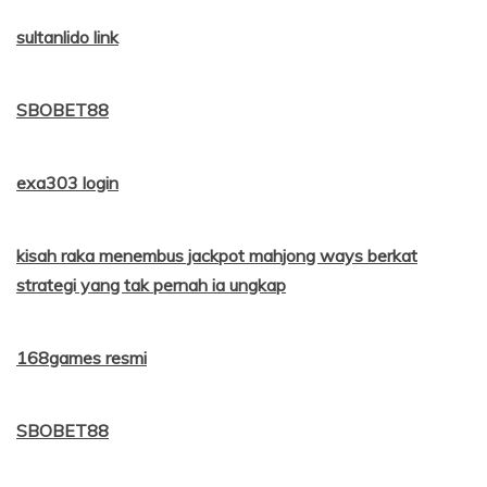
sultanlido link
SBOBET88
exa303 login
kisah raka menembus jackpot mahjong ways berkat
strategi yang tak pernah ia ungkap
168games resmi
SBOBET88