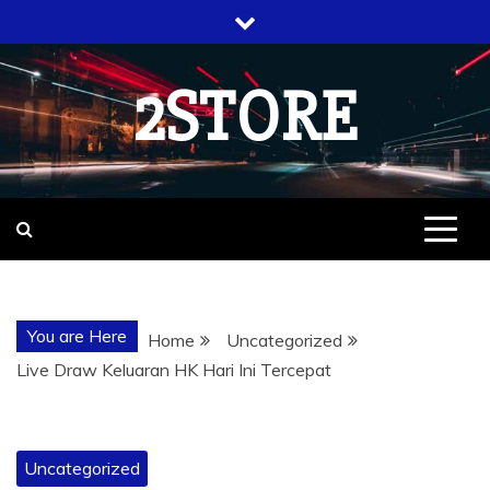
Skip
to
content
2STORE
You are Here
Home
Uncategorized
Live Draw Keluaran HK Hari Ini Tercepat
Uncategorized