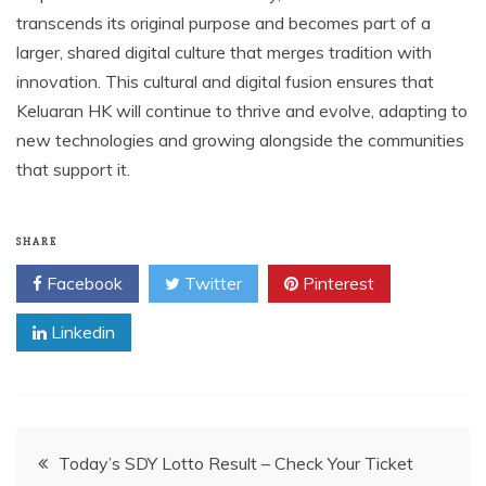
transcends its original purpose and becomes part of a
larger, shared digital culture that merges tradition with
innovation. This cultural and digital fusion ensures that
Keluaran HK will continue to thrive and evolve, adapting to
new technologies and growing alongside the communities
that support it.
SHARE
Facebook
Twitter
Pinterest
Linkedin
Post
Today’s SDY Lotto Result – Check Your Ticket