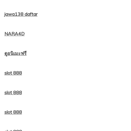
jawa138 daftar
NARA4D
ดูอนิเมะฟรี
slot 888
slot 888
slot 888