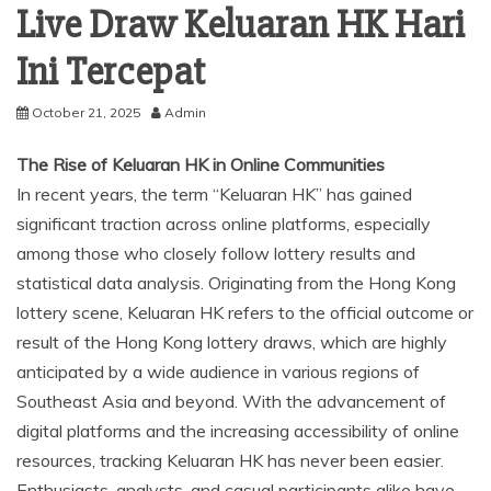
Live Draw Keluaran HK Hari
Ini Tercepat
October 21, 2025
Admin
The Rise of Keluaran HK in Online Communities
In recent years, the term “Keluaran HK” has gained
significant traction across online platforms, especially
among those who closely follow lottery results and
statistical data analysis. Originating from the Hong Kong
lottery scene, Keluaran HK refers to the official outcome or
result of the Hong Kong lottery draws, which are highly
anticipated by a wide audience in various regions of
Southeast Asia and beyond. With the advancement of
digital platforms and the increasing accessibility of online
resources, tracking Keluaran HK has never been easier.
Enthusiasts, analysts, and casual participants alike have