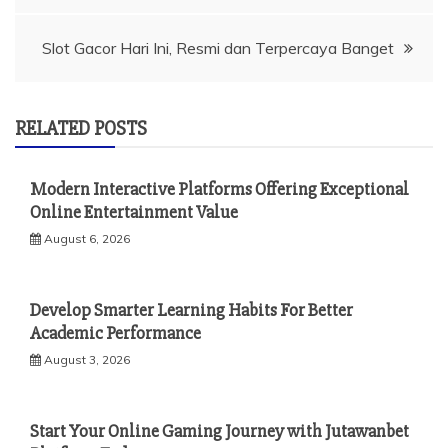
navigation
Slot Gacor Hari Ini, Resmi dan Terpercaya Banget
RELATED POSTS
Modern Interactive Platforms Offering Exceptional
Online Entertainment Value
August 6, 2026
Develop Smarter Learning Habits For Better
Academic Performance
August 3, 2026
Start Your Online Gaming Journey with Jutawanbet