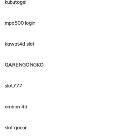
kubutogel
mpo500 login
kawat4d slot
GARENGONGKO
slot777
ambon 4d
slot gacor