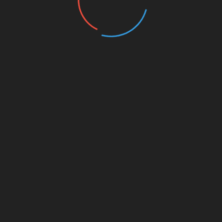
kidultoto
SBOBET88
slot gacor
pohon4d
link tunai138
dolar508