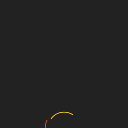
slot 888
slot 888
slot 888
nanastoto
wdbos
https://pulitotoofficial.com
dingdongtogel
Bandar Togel