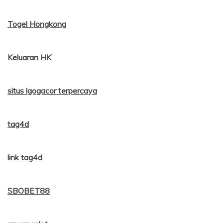
Togel Hongkong
Keluaran HK
situs lgogacor terpercaya
tag4d
link tag4d
SBOBET88