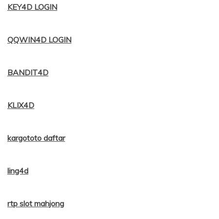
KEY4D LOGIN
QQWIN4D LOGIN
BANDIT4D
KLIX4D
kargototo daftar
ling4d
rtp slot mahjong