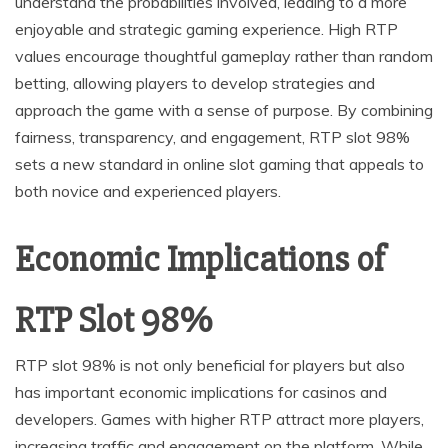
understand the probabilities involved, leading to a more
enjoyable and strategic gaming experience. High RTP
values encourage thoughtful gameplay rather than random
betting, allowing players to develop strategies and
approach the game with a sense of purpose. By combining
fairness, transparency, and engagement, RTP slot 98%
sets a new standard in online slot gaming that appeals to
both novice and experienced players.
Economic Implications of
RTP Slot 98%
RTP slot 98% is not only beneficial for players but also
has important economic implications for casinos and
developers. Games with higher RTP attract more players,
increasing traffic and engagement on the platform. While