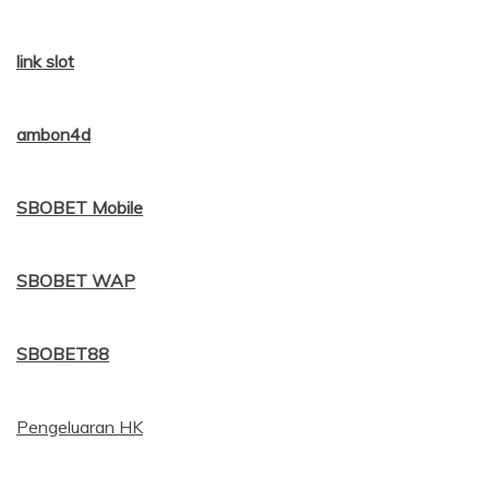
link slot
ambon4d
SBOBET Mobile
SBOBET WAP
SBOBET88
Pengeluaran HK