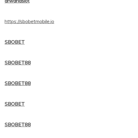
arwanaslot
https://sbobetmobile.io
SBOBET
SBOBET88
SBOBET88
SBOBET
SBOBET88