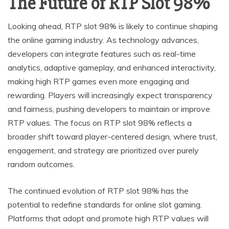
The Future of RTP Slot 98%
Looking ahead, RTP slot 98% is likely to continue shaping
the online gaming industry. As technology advances,
developers can integrate features such as real-time
analytics, adaptive gameplay, and enhanced interactivity,
making high RTP games even more engaging and
rewarding. Players will increasingly expect transparency
and fairness, pushing developers to maintain or improve
RTP values. The focus on RTP slot 98% reflects a
broader shift toward player-centered design, where trust,
engagement, and strategy are prioritized over purely
random outcomes.
The continued evolution of RTP slot 98% has the
potential to redefine standards for online slot gaming.
Platforms that adopt and promote high RTP values will