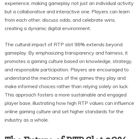
experience, making gameplay not just an individual activity
but a collaborative and interactive one. Players can learn
from each other, discuss odds, and celebrate wins,
creating a dynamic digital environment.
The cultural impact of RTP slot 98% extends beyond
gameplay. By emphasizing transparency and fairness, it
promotes a gaming culture based on knowledge, strategy,
and responsible participation. Players are encouraged to
understand the mechanics of the games they play and
make informed choices rather than relying solely on luck.
This approach fosters a more sustainable and engaged
player base, illustrating how high RTP values can influence
online gaming culture and set higher standards for the
industry as a whole.