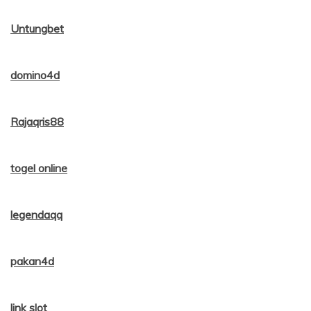
Untungbet
domino4d
Rajaqris88
togel online
legendaqq
pakan4d
link slot