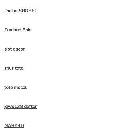
Daftar SBOBET
Taruhan Bola
slot gacor
situs toto
toto macau
jawa138 daftar
NARA4D