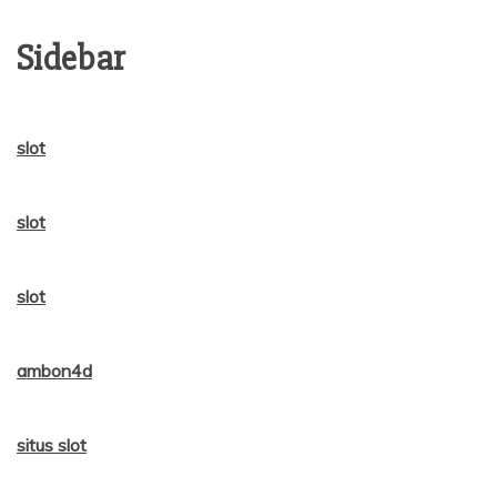
Sidebar
slot
slot
slot
ambon4d
situs slot