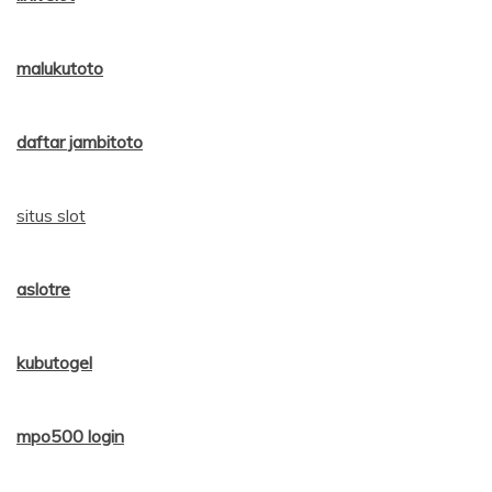
malukutoto
daftar jambitoto
situs slot
aslotre
kubutogel
mpo500 login