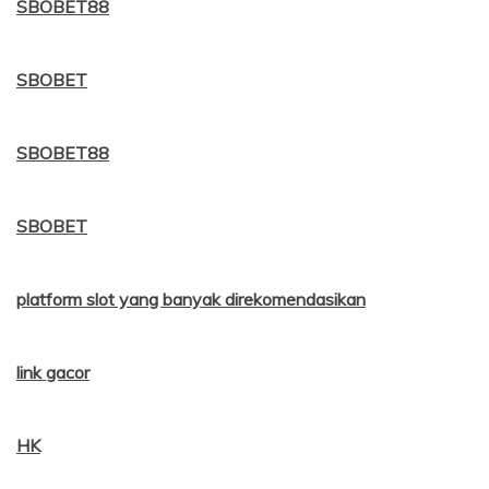
SBOBET88
SBOBET
SBOBET88
SBOBET
platform slot yang banyak direkomendasikan
link gacor
HK