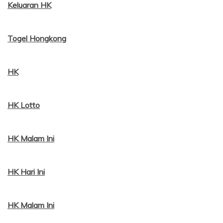
Keluaran HK
Togel Hongkong
HK
HK Lotto
HK Malam Ini
HK Hari Ini
HK Malam Ini