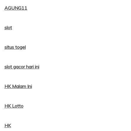
AGUNG11
slot
situs togel
slot gacor hari ini
HK Malam Ini
HK Lotto
HK