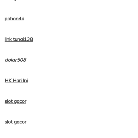
pohon4d
link tunai138
dolar508
HK Hari Ini
slot gacor
slot gacor