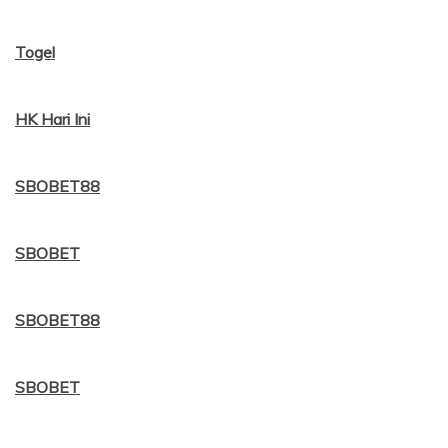
Togel
HK Hari Ini
SBOBET88
SBOBET
SBOBET88
SBOBET