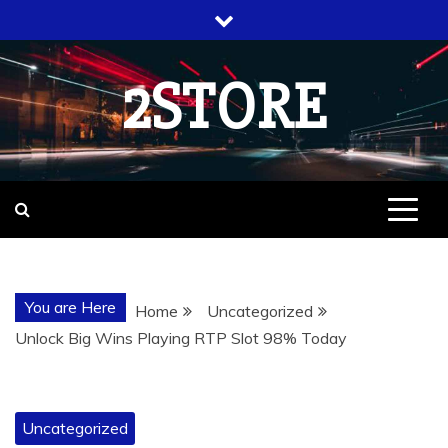
Skip
to
content
2STORE
You are Here
Home
Uncategorized
Unlock Big Wins Playing RTP Slot 98% Today
Uncategorized