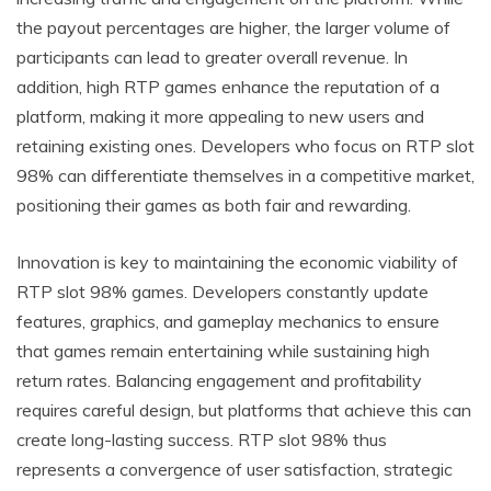
the payout percentages are higher, the larger volume of
participants can lead to greater overall revenue. In
addition, high RTP games enhance the reputation of a
platform, making it more appealing to new users and
retaining existing ones. Developers who focus on RTP slot
98% can differentiate themselves in a competitive market,
positioning their games as both fair and rewarding.
Innovation is key to maintaining the economic viability of
RTP slot 98% games. Developers constantly update
features, graphics, and gameplay mechanics to ensure
that games remain entertaining while sustaining high
return rates. Balancing engagement and profitability
requires careful design, but platforms that achieve this can
create long-lasting success. RTP slot 98% thus
represents a convergence of user satisfaction, strategic