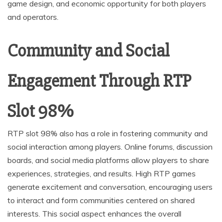
game design, and economic opportunity for both players
and operators.
Community and Social
Engagement Through RTP
Slot 98%
RTP slot 98% also has a role in fostering community and
social interaction among players. Online forums, discussion
boards, and social media platforms allow players to share
experiences, strategies, and results. High RTP games
generate excitement and conversation, encouraging users
to interact and form communities centered on shared
interests. This social aspect enhances the overall