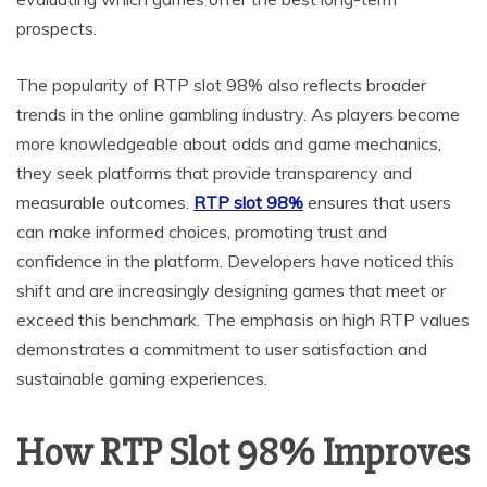
prospects.
The popularity of RTP slot 98% also reflects broader
trends in the online gambling industry. As players become
more knowledgeable about odds and game mechanics,
they seek platforms that provide transparency and
measurable outcomes.
RTP slot 98%
ensures that users
can make informed choices, promoting trust and
confidence in the platform. Developers have noticed this
shift and are increasingly designing games that meet or
exceed this benchmark. The emphasis on high RTP values
demonstrates a commitment to user satisfaction and
sustainable gaming experiences.
How RTP Slot 98% Improves