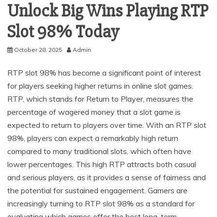
Unlock Big Wins Playing RTP
Slot 98% Today
October 28, 2025
Admin
RTP slot 98% has become a significant point of interest
for players seeking higher returns in online slot games.
RTP, which stands for Return to Player, measures the
percentage of wagered money that a slot game is
expected to return to players over time. With an RTP slot
98%, players can expect a remarkably high return
compared to many traditional slots, which often have
lower percentages. This high RTP attracts both casual
and serious players, as it provides a sense of fairness and
the potential for sustained engagement. Gamers are
increasingly turning to RTP slot 98% as a standard for
evaluating which games offer the best long-term