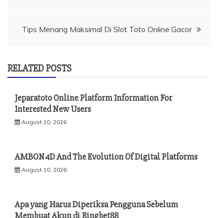
navigation
Tips Menang Maksimal Di Slot Toto Online Gacor
RELATED POSTS
Jeparatoto Online Platform Information For
Interested New Users
August 10, 2026
AMBON4D And The Evolution Of Digital Platforms
August 10, 2026
Apa yang Harus Diperiksa Pengguna Sebelum
Membuat Akun di Ringbet88