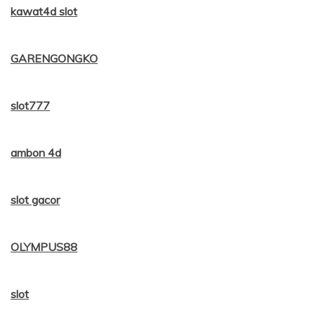
kawat4d slot
GARENGONGKO
slot777
ambon 4d
slot gacor
OLYMPUS88
slot