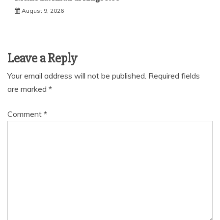
August 9, 2026
Leave a Reply
Your email address will not be published.
Required fields
are marked
*
Comment
*