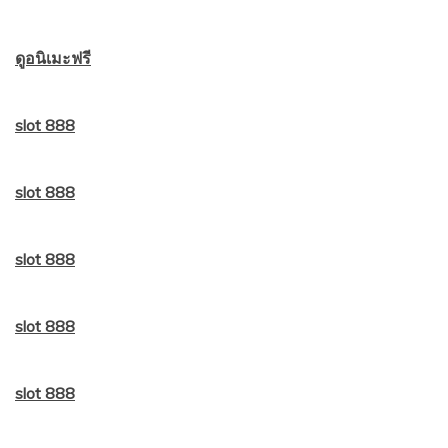
ดูอนิเมะฟรี
slot 888
slot 888
slot 888
slot 888
slot 888