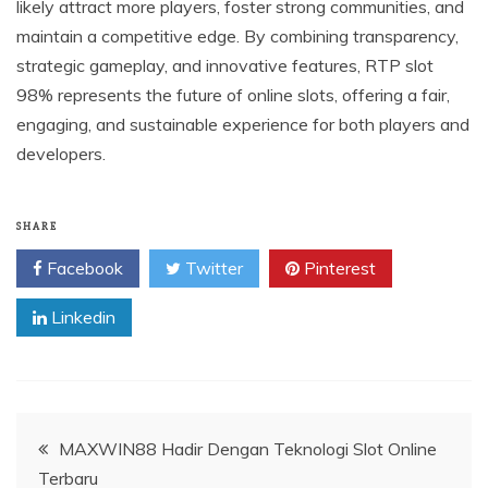
likely attract more players, foster strong communities, and
maintain a competitive edge. By combining transparency,
strategic gameplay, and innovative features, RTP slot
98% represents the future of online slots, offering a fair,
engaging, and sustainable experience for both players and
developers.
SHARE
Facebook
Twitter
Pinterest
Linkedin
Post
MAXWIN88 Hadir Dengan Teknologi Slot Online
Terbaru