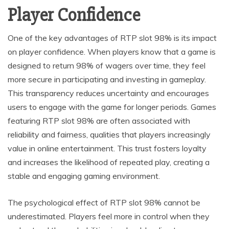
Player Confidence
One of the key advantages of RTP slot 98% is its impact
on player confidence. When players know that a game is
designed to return 98% of wagers over time, they feel
more secure in participating and investing in gameplay.
This transparency reduces uncertainty and encourages
users to engage with the game for longer periods. Games
featuring RTP slot 98% are often associated with
reliability and fairness, qualities that players increasingly
value in online entertainment. This trust fosters loyalty
and increases the likelihood of repeated play, creating a
stable and engaging gaming environment.
The psychological effect of RTP slot 98% cannot be
underestimated. Players feel more in control when they