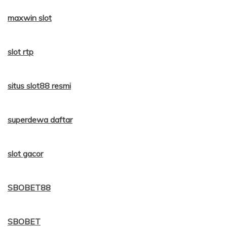
maxwin slot
slot rtp
situs slot88 resmi
superdewa daftar
slot gacor
SBOBET88
SBOBET