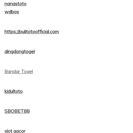
nanastoto
wdbos
https://pulitotoofficial.com
dingdongtogel
Bandar Togel
kidultoto
SBOBET88
slot gacor