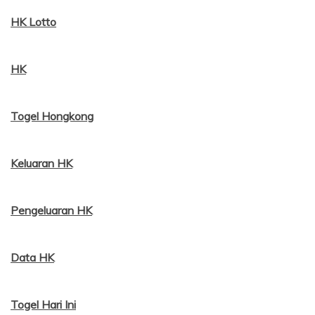
HK Lotto
HK
Togel Hongkong
Keluaran HK
Pengeluaran HK
Data HK
Togel Hari Ini