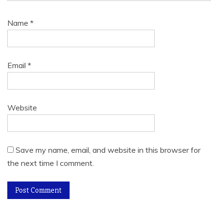
Name
*
Email
*
Website
Save my name, email, and website in this browser for
the next time I comment.