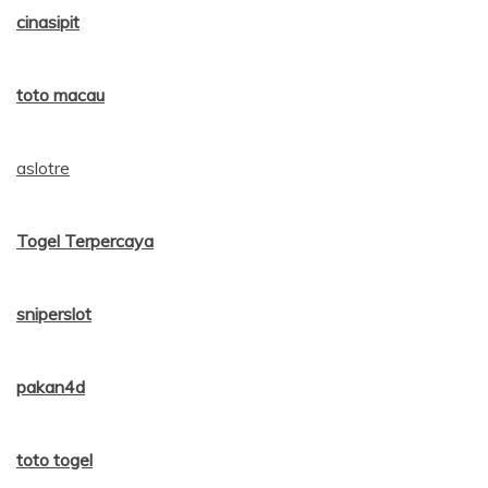
cinasipit
toto macau
aslotre
Togel Terpercaya
sniperslot
pakan4d
toto togel