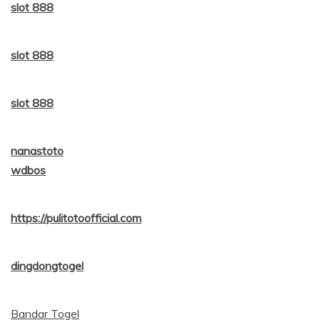
slot 888
slot 888
slot 888
nanastoto
wdbos
https://pulitotoofficial.com
dingdongtogel
Bandar Togel