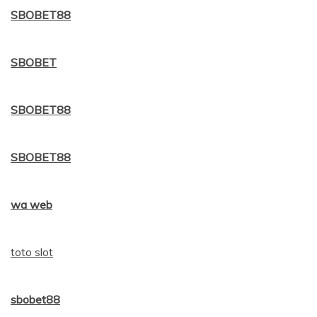
SBOBET88
SBOBET
SBOBET88
SBOBET88
wa web
toto slot
sbobet88