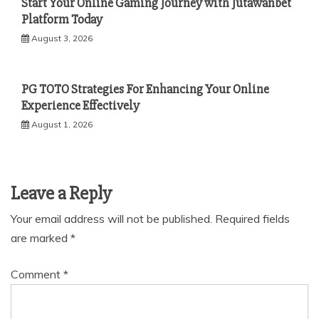
Start Your Online Gaming Journey with Jutawanbet
Platform Today
August 3, 2026
PG TOTO Strategies For Enhancing Your Online
Experience Effectively
August 1, 2026
Leave a Reply
Your email address will not be published.
Required fields
are marked
*
Comment
*