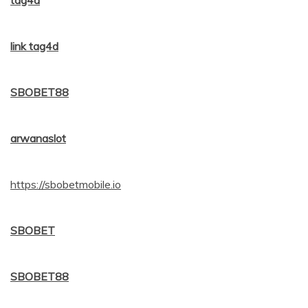
tag4d
link tag4d
SBOBET88
arwanaslot
https://sbobetmobile.io
SBOBET
SBOBET88