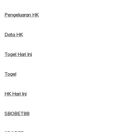
Pengeluaran HK
Data HK
Togel Hari Ini
Togel
HK Hari Ini
SBOBET88