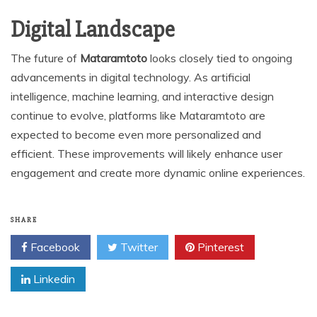
Digital Landscape
The future of
Mataramtoto
looks closely tied to ongoing
advancements in digital technology. As artificial
intelligence, machine learning, and interactive design
continue to evolve, platforms like Mataramtoto are
expected to become even more personalized and
efficient. These improvements will likely enhance user
engagement and create more dynamic online experiences.
SHARE
Facebook
Twitter
Pinterest
Linkedin