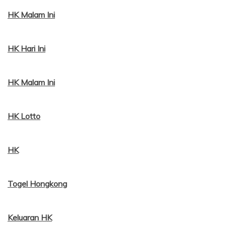
HK Malam Ini
HK Hari Ini
HK Malam Ini
HK Lotto
HK
Togel Hongkong
Keluaran HK