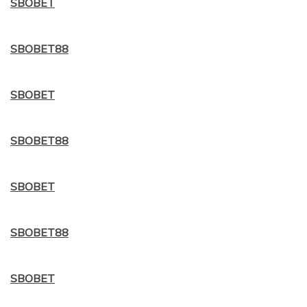
SBOBET
SBOBET88
SBOBET
SBOBET88
SBOBET
SBOBET88
SBOBET