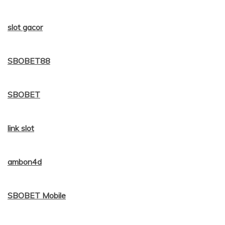
slot gacor
SBOBET88
SBOBET
link slot
ambon4d
SBOBET Mobile