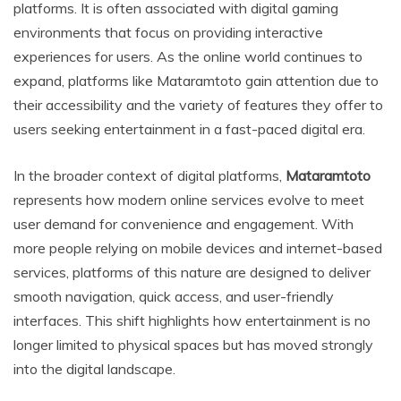
platforms. It is often associated with digital gaming
environments that focus on providing interactive
experiences for users. As the online world continues to
expand, platforms like Mataramtoto gain attention due to
their accessibility and the variety of features they offer to
users seeking entertainment in a fast-paced digital era.
In the broader context of digital platforms,
Mataramtoto
represents how modern online services evolve to meet
user demand for convenience and engagement. With
more people relying on mobile devices and internet-based
services, platforms of this nature are designed to deliver
smooth navigation, quick access, and user-friendly
interfaces. This shift highlights how entertainment is no
longer limited to physical spaces but has moved strongly
into the digital landscape.