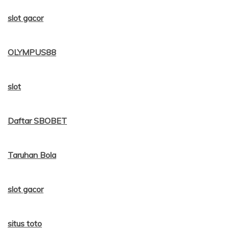
slot gacor
OLYMPUS88
slot
Daftar SBOBET
Taruhan Bola
slot gacor
situs toto