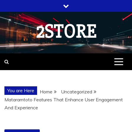
Skip
to
content
2STORE
You are Here
Home
Uncategorized
Mataramtoto Features That Enhance User Engagement
And Experience