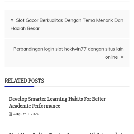
Post
Slot Gacor Berkualitas Dengan Tema Menarik Dan
Hadiah Besar
navigation
Perbandingan login slot hokiwin77 dengan situs lain
online
RELATED POSTS
Develop Smarter Learning Habits For Better
Academic Performance
August 3, 2026