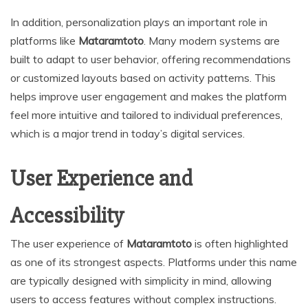
In addition, personalization plays an important role in
platforms like
Mataramtoto
. Many modern systems are
built to adapt to user behavior, offering recommendations
or customized layouts based on activity patterns. This
helps improve user engagement and makes the platform
feel more intuitive and tailored to individual preferences,
which is a major trend in today’s digital services.
User Experience and
Accessibility
The user experience of
Mataramtoto
is often highlighted
as one of its strongest aspects. Platforms under this name
are typically designed with simplicity in mind, allowing
users to access features without complex instructions.