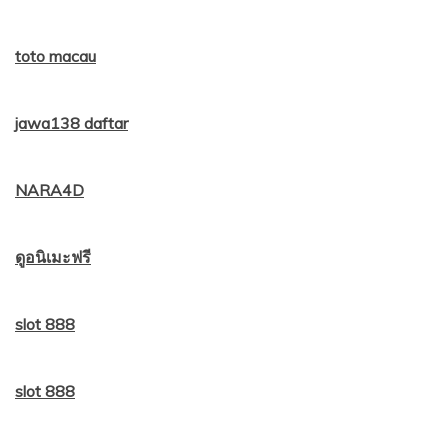
toto macau
jawa138 daftar
NARA4D
ดูอนิเมะฟรี
slot 888
slot 888