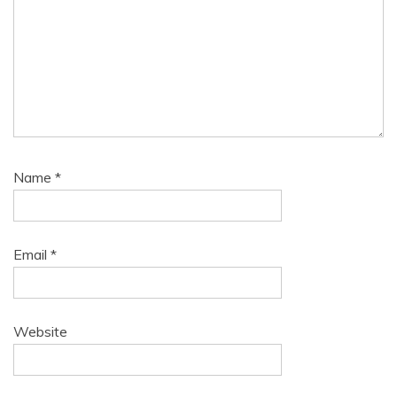
Name
*
Email
*
Website