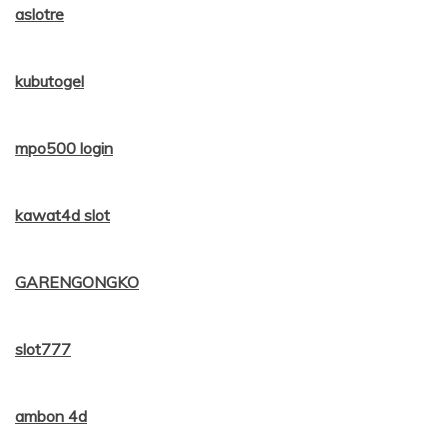
aslotre
kubutogel
mpo500 login
kawat4d slot
GARENGONGKO
slot777
ambon 4d