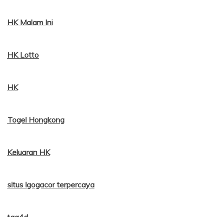
HK Malam Ini
HK Lotto
HK
Togel Hongkong
Keluaran HK
situs lgogacor terpercaya