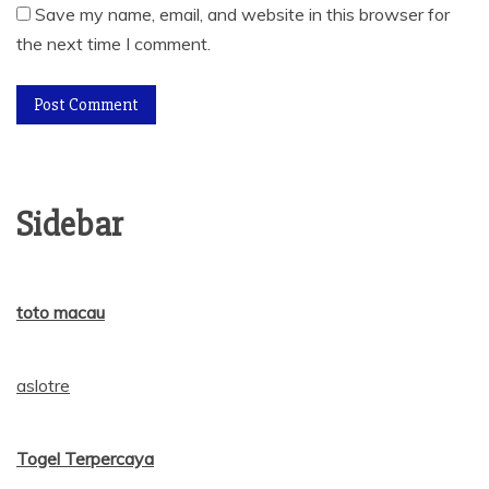
Save my name, email, and website in this browser for
the next time I comment.
Sidebar
toto macau
aslotre
Togel Terpercaya