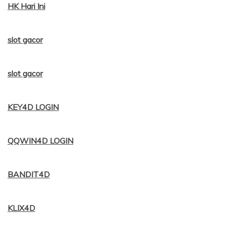
HK Hari Ini
slot gacor
slot gacor
KEY4D LOGIN
QQWIN4D LOGIN
BANDIT4D
KLIX4D