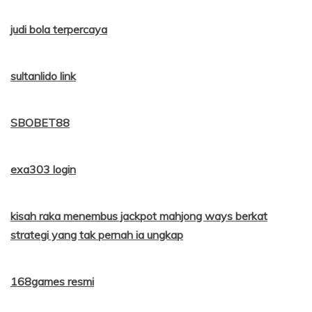
judi bola terpercaya
sultanlido link
SBOBET88
exa303 login
kisah raka menembus jackpot mahjong ways berkat
strategi yang tak pernah ia ungkap
168games resmi