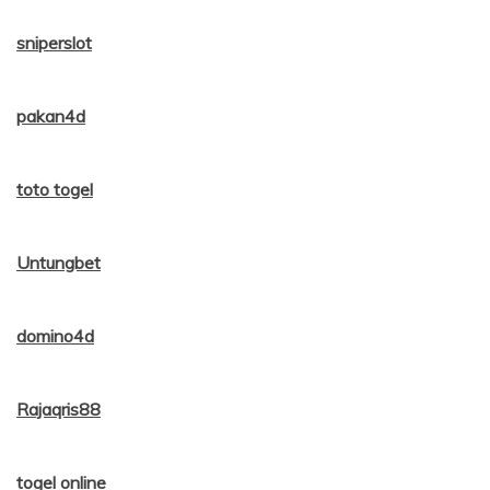
sniperslot
pakan4d
toto togel
Untungbet
domino4d
Rajaqris88
togel online