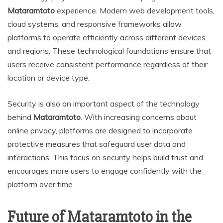
Mataramtoto
experience. Modern web development tools,
cloud systems, and responsive frameworks allow
platforms to operate efficiently across different devices
and regions. These technological foundations ensure that
users receive consistent performance regardless of their
location or device type.
Security is also an important aspect of the technology
behind
Mataramtoto
. With increasing concerns about
online privacy, platforms are designed to incorporate
protective measures that safeguard user data and
interactions. This focus on security helps build trust and
encourages more users to engage confidently with the
platform over time.
Future of Mataramtoto in the