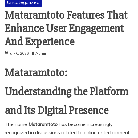
Uncategorized
Mataramtoto Features That
Enhance User Engagement
And Experience
July 6, 2026
Admin
Mataramtoto:
Understanding the Platform
and Its Digital Presence
The name
Mataramtoto
has become increasingly
recognized in discussions related to online entertainment