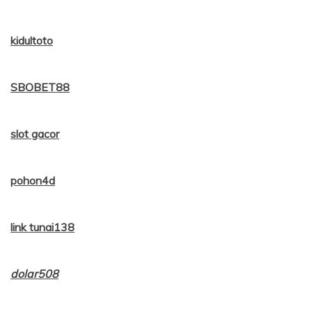
kidultoto
SBOBET88
slot gacor
pohon4d
link tunai138
dolar508