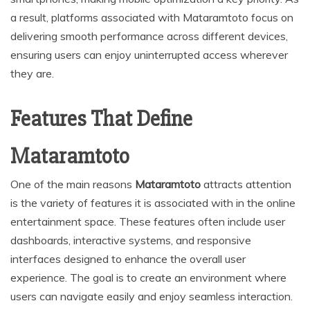
a result, platforms associated with Mataramtoto focus on
delivering smooth performance across different devices,
ensuring users can enjoy uninterrupted access wherever
they are.
Features That Define
Mataramtoto
One of the main reasons
Mataramtoto
attracts attention
is the variety of features it is associated with in the online
entertainment space. These features often include user
dashboards, interactive systems, and responsive
interfaces designed to enhance the overall user
experience. The goal is to create an environment where
users can navigate easily and enjoy seamless interaction.