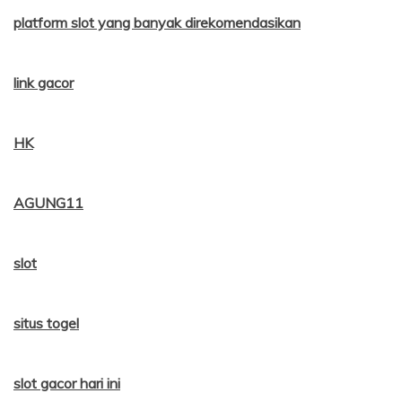
platform slot yang banyak direkomendasikan
link gacor
HK
AGUNG11
slot
situs togel
slot gacor hari ini