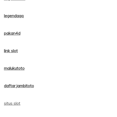
legendaqq
pakan4d
link slot
malukutoto
daftar jambitoto
situs slot