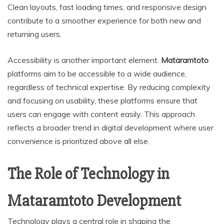
Clean layouts, fast loading times, and responsive design
contribute to a smoother experience for both new and
returning users.
Accessibility is another important element.
Mataramtoto
platforms aim to be accessible to a wide audience,
regardless of technical expertise. By reducing complexity
and focusing on usability, these platforms ensure that
users can engage with content easily. This approach
reflects a broader trend in digital development where user
convenience is prioritized above all else.
The Role of Technology in
Mataramtoto Development
Technology plays a central role in shaping the