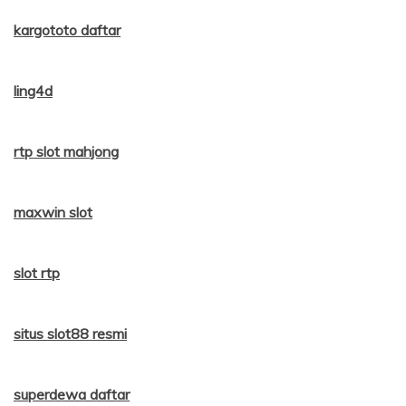
kargototo daftar
ling4d
rtp slot mahjong
maxwin slot
slot rtp
situs slot88 resmi
superdewa daftar