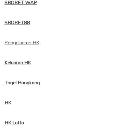
SBOBET WAP
SBOBET88
Pengeluaran HK
Keluaran HK
Togel Hongkong
HK
HK Lotto