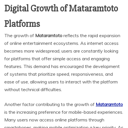
Digital Growth of Mataramtoto
Platforms
The growth of
Mataramtoto
reflects the rapid expansion
of online entertainment ecosystems. As internet access
becomes more widespread, users are constantly looking
for platforms that offer simple access and engaging
features. This demand has encouraged the development
of systems that prioritize speed, responsiveness, and
ease of use, allowing users to interact with the platform
without technical difficulties.
Another factor contributing to the growth of
Mataramtoto
is the increasing preference for mobile-based experiences.
Many users now access online platforms through
smartphones, making mobile optimization a key priority. As